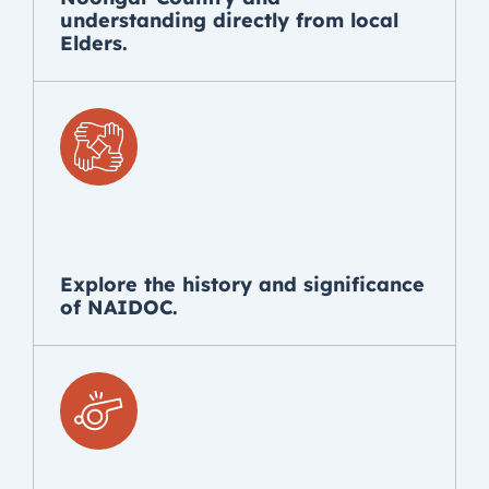
understanding directly from local
Elders.
Explore the history and significance
of NAIDOC.