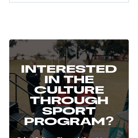
INTERESTED
IN THE
CULTURE
THROUGH
SPORT
PROGRAM?