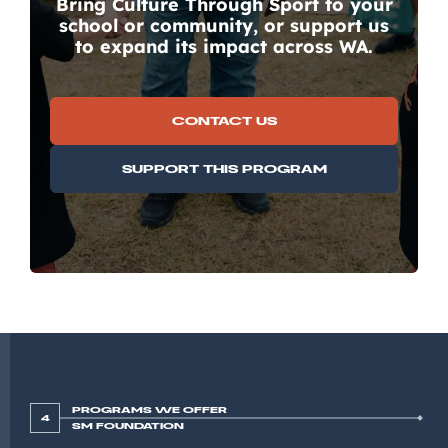
Bring Culture Through Sport to your
school or community, or support us
to expand its impact across WA.
CONTACT US
SUPPORT THIS PROGRAM
PROGRAMS WE OFFER
4
SM FOUNDATION