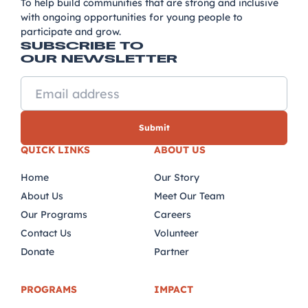
To help build communities that are strong and inclusive
with ongoing opportunities for young people to
participate and grow.
SUBSCRIBE TO
OUR NEWSLETTER
QUICK LINKS
ABOUT US
Home
Our Story
About Us
Meet Our Team
Our Programs
Careers
Contact Us
Volunteer
Donate
Partner
PROGRAMS
IMPACT