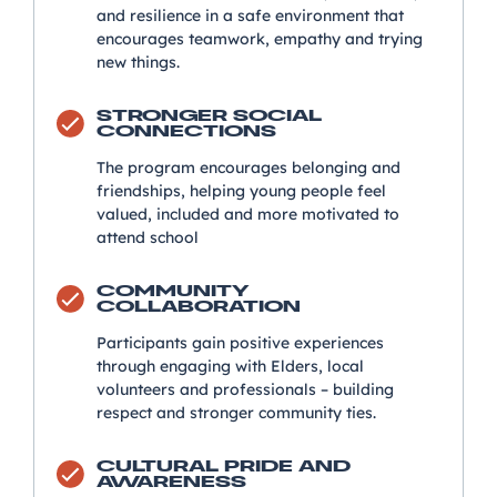
and resilience in a safe environment that
encourages teamwork, empathy and trying
new things.
STRONGER SOCIAL
CONNECTIONS
The program encourages belonging and
friendships, helping young people feel
valued, included and more motivated to
attend school
COMMUNITY
COLLABORATION
Participants gain positive experiences
through engaging with Elders, local
volunteers and professionals – building
respect and stronger community ties.
CULTURAL PRIDE AND
AWARENESS