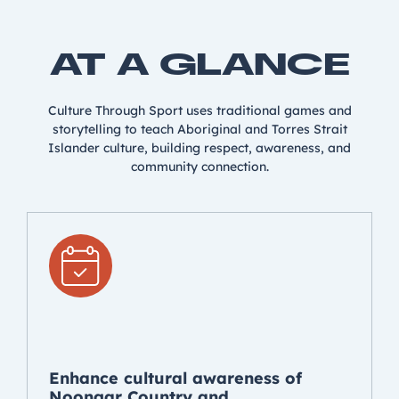
AT A GLANCE
Culture Through Sport uses traditional games and
storytelling to teach Aboriginal and Torres Strait
Islander culture, building respect, awareness, and
community connection.
Enhance cultural awareness of
Noongar Country and