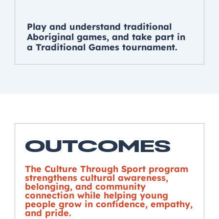
Play and understand traditional
Aboriginal games, and take part in
a Traditional Games tournament.
OUTCOMES
The Culture Through Sport program
strengthens cultural awareness,
belonging, and community
connection while helping young
people grow in confidence, empathy,
and pride.