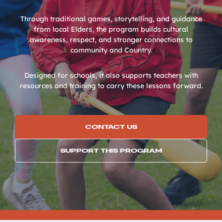
Through traditional games, storytelling, and guidance
from local Elders, the program builds cultural
awareness, respect, and stronger connections to
community and Country.
Designed for schools, it also supports teachers with
resources and training to carry these lessons forward.
CONTACT US
SUPPORT THIS PROGRAM