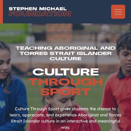
TEACHING ABORIGINAL AND
TORRES STRAIT ISLANDER
CULTURE
CULTURE
THROUGH
SPORT
Culture Through Sport gives students the chance to
learn, appreciate, and experience Aboriginal and Torres
Strait Islander culture in an interactive and meaningful
way.