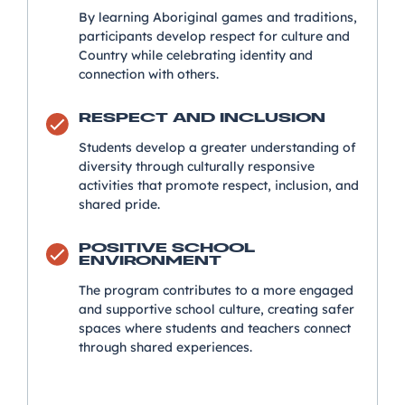
By learning Aboriginal games and traditions,
participants develop respect for culture and
Country while celebrating identity and
connection with others.
RESPECT AND INCLUSION
Students develop a greater understanding of
diversity through culturally responsive
activities that promote respect, inclusion, and
shared pride.
POSITIVE SCHOOL
ENVIRONMENT
The program contributes to a more engaged
and supportive school culture, creating safer
spaces where students and teachers connect
through shared experiences.