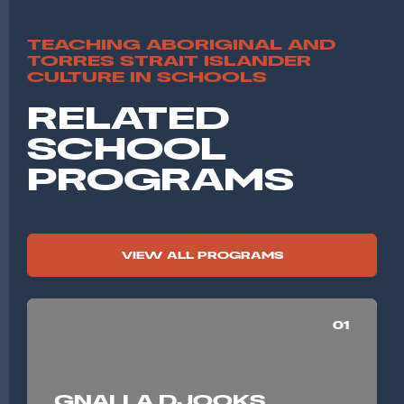
TEACHING ABORIGINAL AND
TORRES STRAIT ISLANDER
CULTURE IN SCHOOLS
RELATED
SCHOOL
PROGRAMS
VIEW ALL PROGRAMS
01
GNALLA DJOOKS