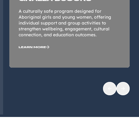
A culturally safe program designed for
Aboriginal girls and young women, offering
individual support and group activities to
strengthen wellbeing, engagement, cultural
connection, and education outcomes.
LEARN MORE