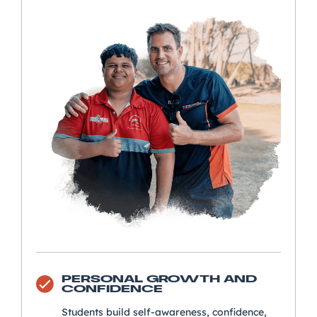
PERSONAL GROWTH AND
CONFIDENCE
Students build self-awareness, confidence,