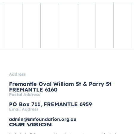
Address
Fremantle Oval William St & Parry St
FREMANTLE 6160
Postal Address
PO Box 711, FREMANTLE 6959
Email Address
admin@smfoundation.org.au
OUR VISION