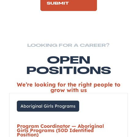
LOOKING FOR A CAREER?
OPEN
POSITIONS
We’re looking for the right people to
grow with us
Aboriginal Girls Programs
Program Coordinator — Aboriginal
Girls Programs (50D Identified
Position)