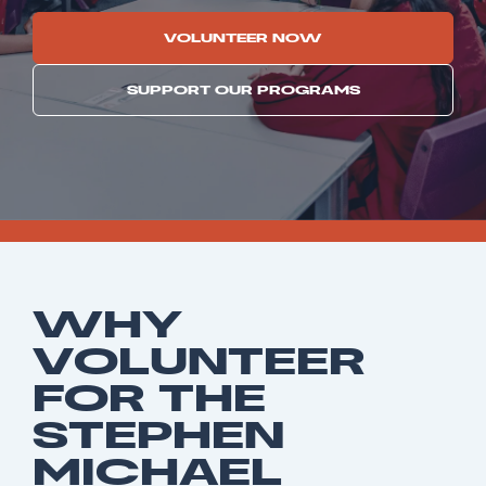
VOLUNTEER NOW
SUPPORT OUR PROGRAMS
WHY
VOLUNTEER
FOR THE
STEPHEN
MICHAEL