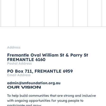
Address
Fremantle Oval William St & Parry St
FREMANTLE 6160
Postal Address
PO Box 711, FREMANTLE 6959
Email Address
admin@smfoundation.org.au
OUR VISION
To help build communities that are strong and inclusive
with ongoing opportunities for young people to
participate and grow.