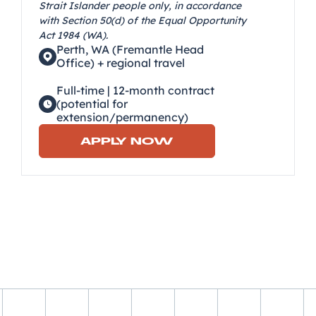
Strait Islander people only, in accordance
with Section 50(d) of the Equal Opportunity
Act 1984 (WA).
Perth, WA (Fremantle Head
Office) + regional travel
Full-time | 12-month contract
(potential for
extension/permanency)
APPLY NOW