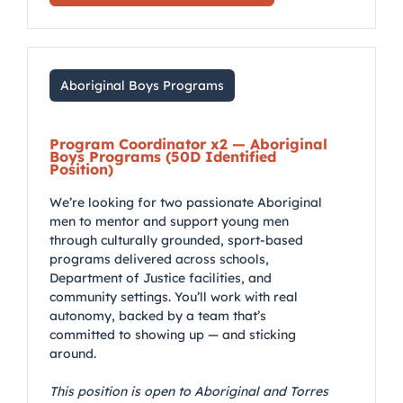
Aboriginal Boys Programs
Program Coordinator x2 — Aboriginal
Boys Programs (50D Identified
Position)
We’re looking for two passionate Aboriginal
men to mentor and support young men
through culturally grounded, sport-based
programs delivered across schools,
Department of Justice facilities, and
community settings. You’ll work with real
autonomy, backed by a team that’s
committed to showing up — and sticking
around.
This position is open to Aboriginal and Torres