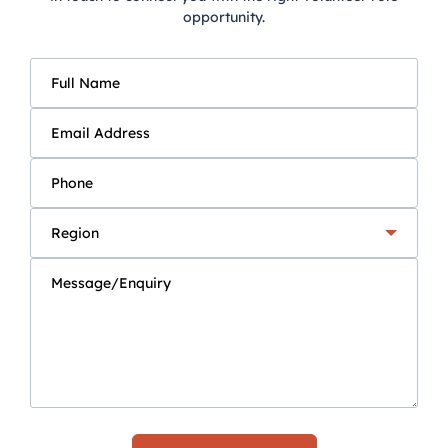
opportunity.