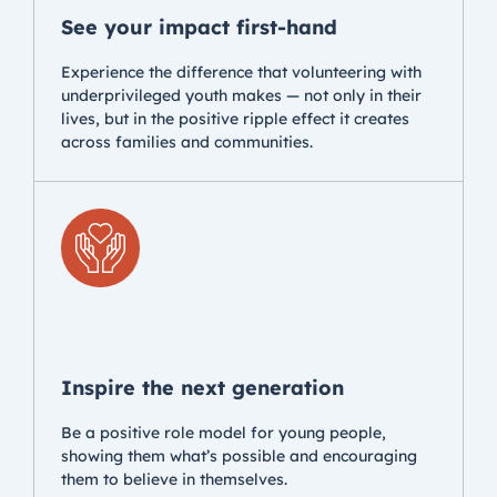
See your impact first-hand
Experience the difference that volunteering with
underprivileged youth makes — not only in their
lives, but in the positive ripple effect it creates
across families and communities.
Inspire the next generation
Be a positive role model for young people,
showing them what’s possible and encouraging
them to believe in themselves.