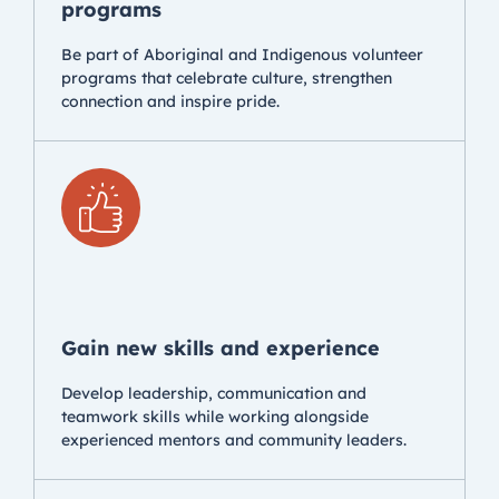
programs
Be part of Aboriginal and Indigenous volunteer
programs that celebrate culture, strengthen
connection and inspire pride.
Gain new skills and experience
Develop leadership, communication and
teamwork skills while working alongside
experienced mentors and community leaders.