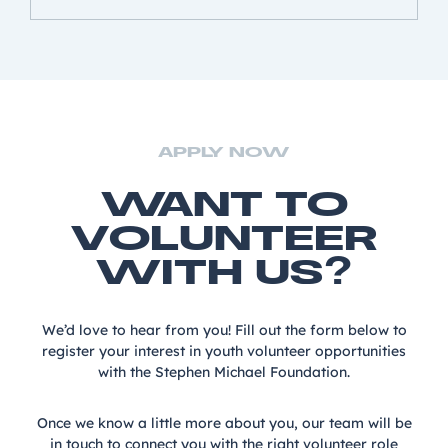
APPLY NOW
WANT TO
VOLUNTEER
WITH US?
We’d love to hear from you! Fill out the form below to
register your interest in youth volunteer opportunities
with the Stephen Michael Foundation.
Once we know a little more about you, our team will be
in touch to connect you with the right volunteer role