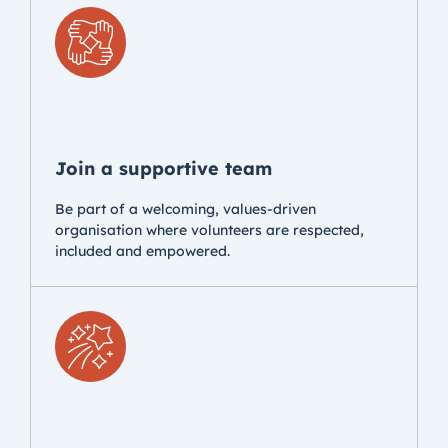
Join a supportive team
Be part of a welcoming, values-driven
organisation where volunteers are respected,
included and empowered.