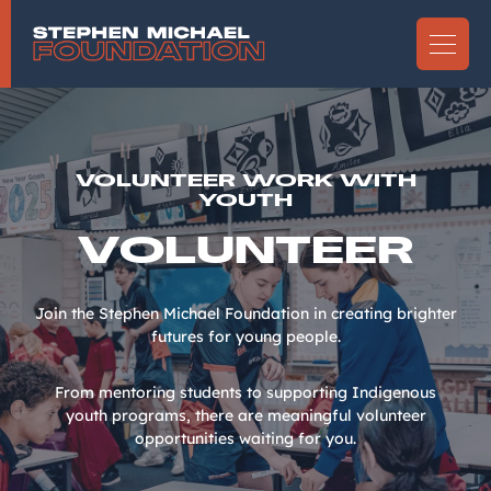
VOLUNTEER WORK WITH
YOUTH
VOLUNTEER
Join the Stephen Michael Foundation in creating brighter
futures for young people.
From mentoring students to supporting Indigenous
youth programs, there are meaningful volunteer
opportunities waiting for you.