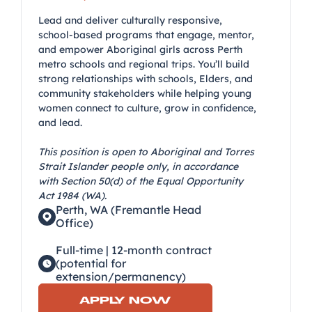
Lead and deliver culturally responsive,
school-based programs that engage, mentor,
and empower Aboriginal girls across Perth
metro schools and regional trips. You’ll build
strong relationships with schools, Elders, and
community stakeholders while helping young
women connect to culture, grow in confidence,
and lead.
This position is open to Aboriginal and Torres
Strait Islander people only, in accordance
with Section 50(d) of the Equal Opportunity
Act 1984 (WA).
Perth, WA (Fremantle Head
Office)
Full-time | 12-month contract
(potential for
extension/permanency)
APPLY NOW