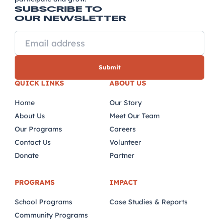
SUBSCRIBE TO
OUR NEWSLETTER
QUICK LINKS
ABOUT US
Home
Our Story
About Us
Meet Our Team
Our Programs
Careers
Contact Us
Volunteer
Donate
Partner
PROGRAMS
IMPACT
School Programs
Case Studies & Reports
Community Programs