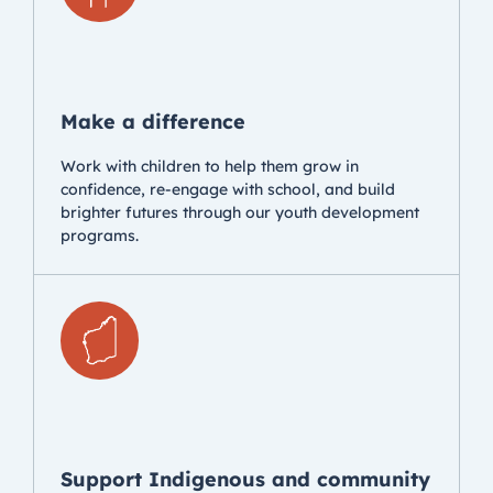
Make a difference
Work with children to help them grow in
confidence, re-engage with school, and build
brighter futures through our youth development
programs.
Support Indigenous and community