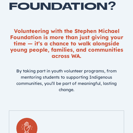
FOUNDATION?
Volunteering with the Stephen Michael
Foundation is more than just giving your
time — it’s a chance to walk alongside
young people, families, and communities
across WA.
By taking part in youth volunteer programs, from
mentoring students to supporting Indigenous
communities, you’ll be part of meaningful, lasting
change.