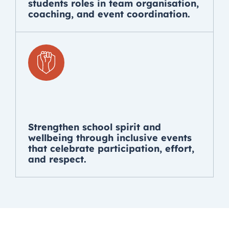
students roles in team organisation,
coaching, and event coordination.
Strengthen school spirit and
wellbeing through inclusive events
that celebrate participation, effort,
and respect.