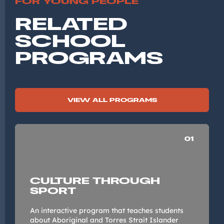
FOR YOUNG PEOPLE
RELATED
SCHOOL
PROGRAMS
VIEW ALL PROGRAMS
01
CULTURE THROUGH
SPORT
An interactive program that teaches students
about Aboriginal and Torres Strait Islander