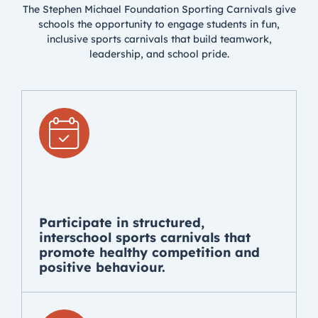
The Stephen Michael Foundation Sporting Carnivals give
schools the opportunity to engage students in fun,
inclusive sports carnivals that build teamwork,
leadership, and school pride.
Participate in structured,
interschool sports carnivals that
promote healthy competition and
positive behaviour.