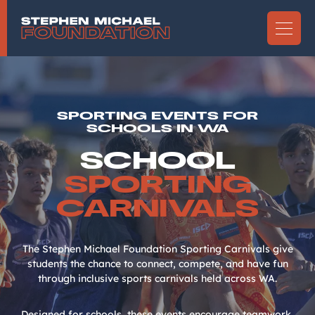
SPORTING EVENTS FOR
SCHOOLS IN WA
SCHOOL
SPORTING
CARNIVALS
The Stephen Michael Foundation Sporting Carnivals give
students the chance to connect, compete, and have fun
through inclusive sports carnivals held across WA.
Designed for schools, these events encourage teamwork,