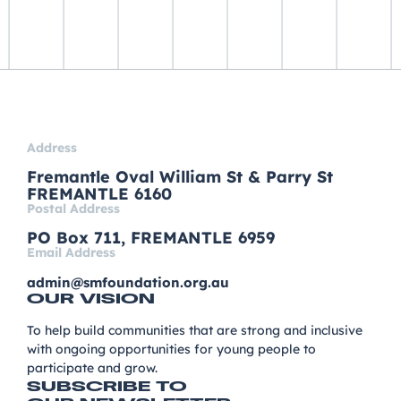
Address
Fremantle Oval William St & Parry St
FREMANTLE 6160
Postal Address
PO Box 711, FREMANTLE 6959
Email Address
admin@smfoundation.org.au
OUR VISION
To help build communities that are strong and inclusive
with ongoing opportunities for young people to
participate and grow.
SUBSCRIBE TO