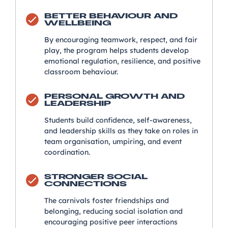
BETTER BEHAVIOUR AND
WELLBEING
By encouraging teamwork, respect, and fair
play, the program helps students develop
emotional regulation, resilience, and positive
classroom behaviour.
PERSONAL GROWTH AND
LEADERSHIP
Students build confidence, self-awareness,
and leadership skills as they take on roles in
team organisation, umpiring, and event
coordination.
STRONGER SOCIAL
CONNECTIONS
The carnivals foster friendships and
belonging, reducing social isolation and
encouraging positive peer interactions