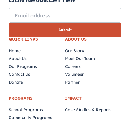
OUR NEWSLETTER
QUICK LINKS
ABOUT US
Home
Our Story
About Us
Meet Our Team
Our Programs
Careers
Contact Us
Volunteer
Donate
Partner
PROGRAMS
IMPACT
School Programs
Case Studies & Reports
Community Programs