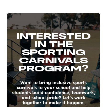
INTERESTED
IN THE
SPORTING
CARNIVALS
PROGRAM?
Want to bring inclusive sports
carnivals to your school and help
students build confidence, teamwork,
and school pride? Let’s work
together to make it happen.