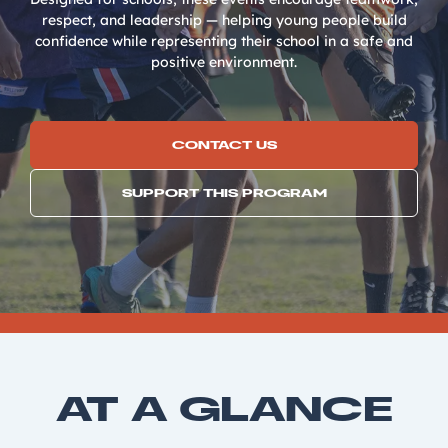
respect, and leadership — helping young people build
confidence while representing their school in a safe and
positive environment.
CONTACT US
SUPPORT THIS PROGRAM
AT A GLANCE