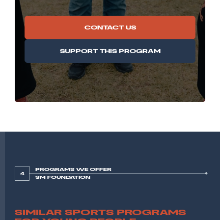
CONTACT US
SUPPORT THIS PROGRAM
PROGRAMS WE OFFER
4
SM FOUNDATION
SIMILAR SPORTS PROGRAMS