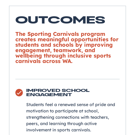
OUTCOMES
The Sporting Carnivals program
creates meaningful opportunities for
students and schools by improving
engagement, teamwork, and
wellbeing through inclusive sports
carnivals across WA.
IMPROVED SCHOOL
ENGAGEMENT
Students feel a renewed sense of pride and
motivation to participate at school,
strengthening connections with teachers,
peers, and learning through active
involvement in sports carnivals.