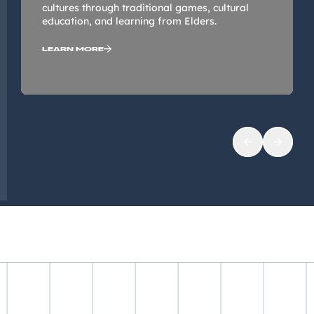
cultures through traditional games, cultural
education, and learning from Elders.
LEARN MORE