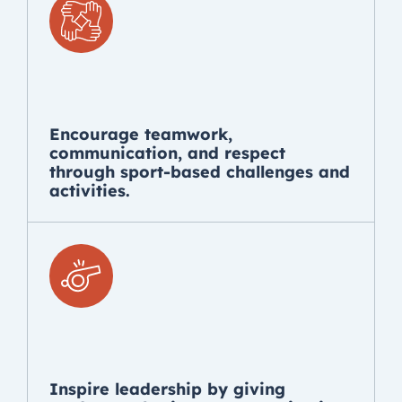
Encourage teamwork,
communication, and respect
through sport-based challenges and
activities.
Inspire leadership by giving