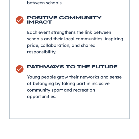
between schools.
POSITIVE COMMUNITY
IMPACT
Each event strengthens the link between
schools and their local communities, inspiring
pride, collaboration, and shared
responsibility.
PATHWAYS TO THE FUTURE
Young people grow their networks and sense
of belonging by taking part in inclusive
community sport and recreation
opportunities.