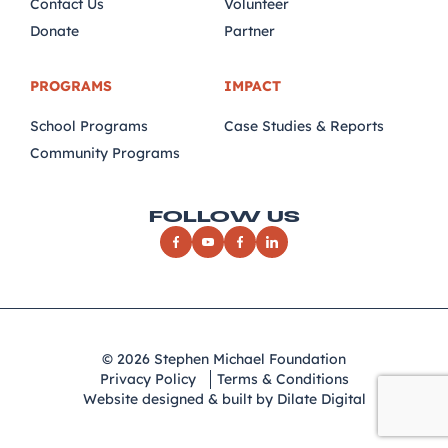
Contact Us
Volunteer
Donate
Partner
PROGRAMS
IMPACT
School Programs
Case Studies & Reports
Community Programs
FOLLOW US
© 2026 Stephen Michael Foundation
Privacy Policy
Terms & Conditions
Website designed & built by Dilate Digital