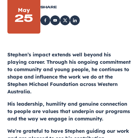
SHARE
May
25
Stephen’s impact extends well beyond his
playing career. Through his ongoing commitment
to community and young people, he continues to
shape and influence the work we do at the
Stephen Michael Foundation across Western
Australia.
His leadership, humility and genuine connection
to people are values that underpin our programs
and the way we engage in community.
We’re grateful to have Stephen guiding our work