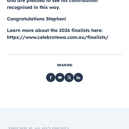
and are pleased to see his contribution
recognised in this way.
Congratulations Stephen!
Learn more about the 2026 finalists here:
https://www.celebratewa.com.au/finalists/
SHARE
PEOPLE ALSO READ