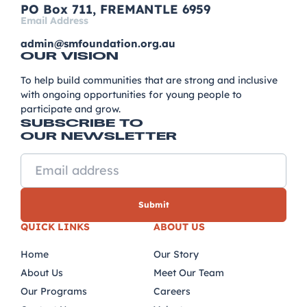
PO Box 711, FREMANTLE 6959
Email Address
admin@smfoundation.org.au
OUR VISION
To help build communities that are strong and inclusive
with ongoing opportunities for young people to
participate and grow.
SUBSCRIBE TO
OUR NEWSLETTER
QUICK LINKS
ABOUT US
Home
Our Story
About Us
Meet Our Team
Our Programs
Careers