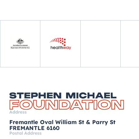
Address
Fremantle Oval William St & Parry St
FREMANTLE 6160
Postal Address