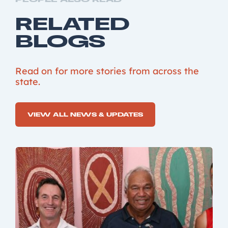
RELATED
BLOGS
Read on for more stories from across the
state.
VIEW ALL NEWS & UPDATES