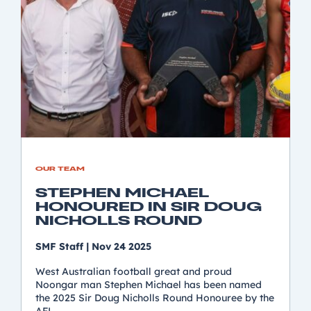
OUR TEAM
STEPHEN MICHAEL
HONOURED IN SIR DOUG
NICHOLLS ROUND
SMF Staff
|
Nov 24 2025
West Australian football great and proud
Noongar man Stephen Michael has been named
the 2025 Sir Doug Nicholls Round Honouree by the