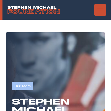
Our Team
STEPHEN
MICHAEL