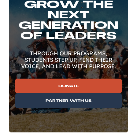
GROW THE
NEXT
GENERATION
OF LEADERS
THROUGH OUR PROGRAMS,
STUDENTS STEP UP, FIND THEIR
VOICE, AND LEAD WITH PURPOSE.
DONATE
PARTNER WITH US