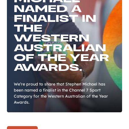
NAMED A
FINALIST IN
THE
WESTERN
AUSTRALIAN
OF THE YEAR
AWARDS.
We’re proud to share that Stephen Michael has
been named a finalist in the Channel 7 Sport
Category for the Western Australian of the Year
Awards.