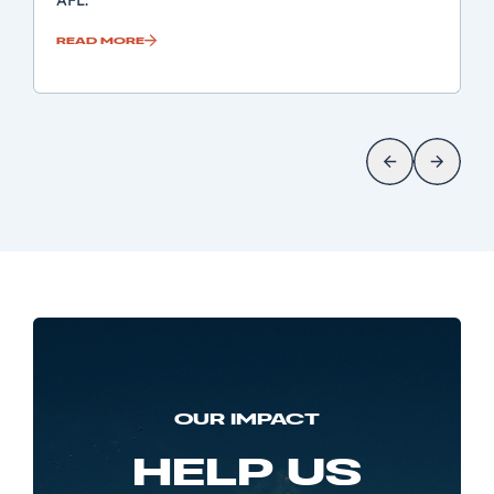
AFL.
READ MORE
OUR IMPACT
HELP US