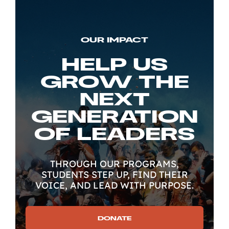
OUR IMPACT
HELP US
GROW THE
NEXT
GENERATION
OF LEADERS
THROUGH OUR PROGRAMS,
STUDENTS STEP UP, FIND THEIR
VOICE, AND LEAD WITH PURPOSE.
DONATE