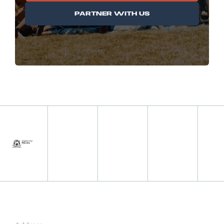
PARTNER WITH US