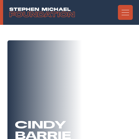
CINDY
BARRIE