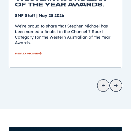
OF THE YEAR AWARDS.
SMF Staff
|
May 25 2026
We’re proud to share that Stephen Michael has
been named a finalist in the Channel 7 Sport
Category for the Western Australian of the Year
Awards.
READ MORE