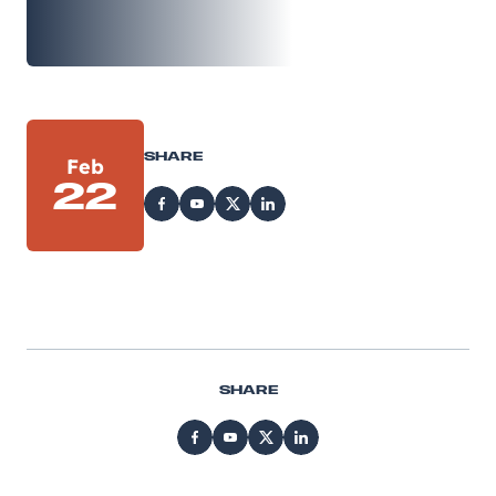
SHARE
Feb
22
SHARE