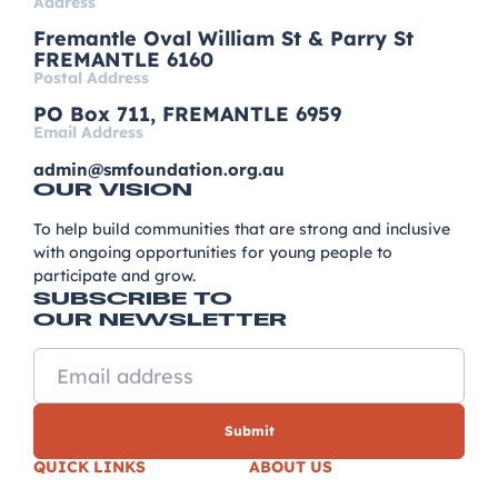
Address
Fremantle Oval William St & Parry St
FREMANTLE 6160
Postal Address
PO Box 711, FREMANTLE 6959
Email Address
admin@smfoundation.org.au
OUR VISION
To help build communities that are strong and inclusive
with ongoing opportunities for young people to
participate and grow.
SUBSCRIBE TO
OUR NEWSLETTER
QUICK LINKS
ABOUT US