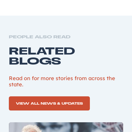
PEOPLE ALSO READ
RELATED
BLOGS
Read on for more stories from across the
state.
VIEW ALL NEWS & UPDATES