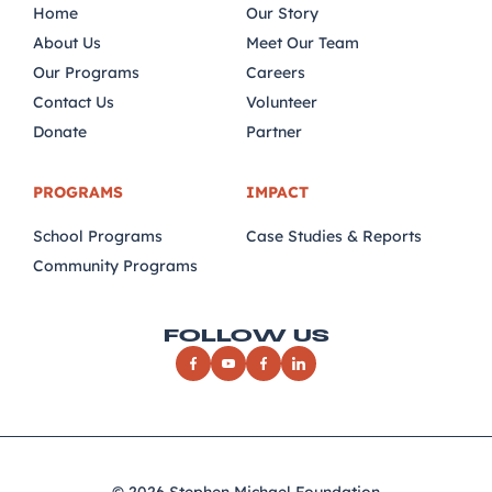
Home
Our Story
About Us
Meet Our Team
Our Programs
Careers
Contact Us
Volunteer
Donate
Partner
PROGRAMS
IMPACT
School Programs
Case Studies & Reports
Community Programs
FOLLOW US