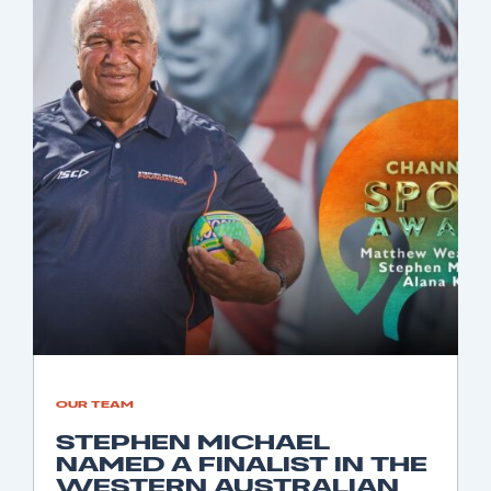
OUR TEAM
STEPHEN MICHAEL
NAMED A FINALIST IN THE
WESTERN AUSTRALIAN